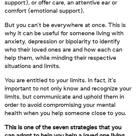
support), or offer care, an attentive ear or
comfort (emotional support).
But you can’t be everywhere at once. This is
why it can be useful for someone living with
anxiety, depression or bipolarity to identify
who their loved ones are and how each can
help them, while minding their respective
situations and limits.
You are entitled to your limits. In fact, it’s
important to not only know and recognize your
limits, but communicate and uphold them in
order to avoid compromising your mental
health when you help someone close to you.
This is one of the seven strategies that you