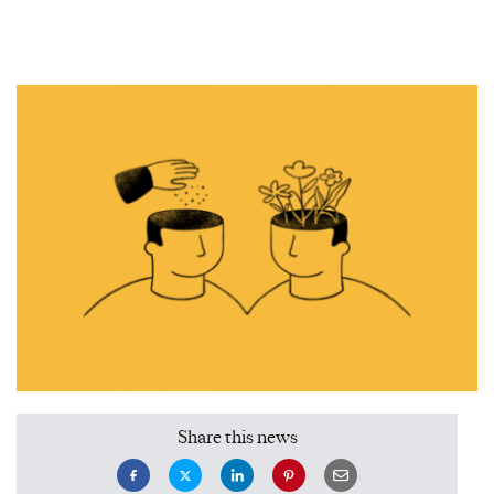
Share this news