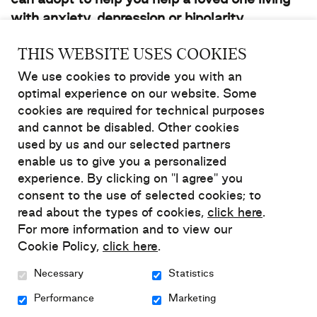
can adopt to help you help a loved one living
with anxiety, depression or bipolarity.
THIS WEBSITE USES COOKIES
7 strategies to help a loved
We use cookies to provide you with an
one without causing
optimal experience on our website. Some
cookies are required for technical purposes
(yourself) harm
and cannot be disabled. Other cookies
used by us and our selected partners
1. Be familiar with the anxiety,
enable us to give you a personalized
depression or bipolarity your loved one
experience. By clicking on "I agree" you
is living with
consent to the use of selected cookies; to
read about the types of cookies,
click here
.
For more information and to view our
Learn about the symptoms and signs of a relapse
Cookie Policy,
click here
.
Know about your loved one’s medications, the
Necessary
Statistics
side effects and what could happen if they
suddenly stop taking them
Performance
Marketing
Try to separate their symptoms from their