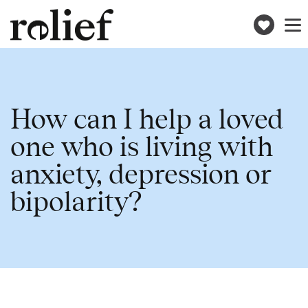
Donat
Toggle
naviga
How can I help a loved
one who is living with
anxiety, depression or
bipolarity?