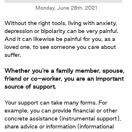
Monday, June 28th, 2021
Without the right tools, living with anxiety,
depression or bipolarity can be very painful.
And it can likewise be painful for you, as a
loved one, to see someone you care about
suffer.
Whether you’re a family member, spouse,
friend or co-worker, you are an important
source of support.
Your support can take many forms. For
example, you can provide financial or other
concrete assistance (instrumental support),
share advice or information (informational