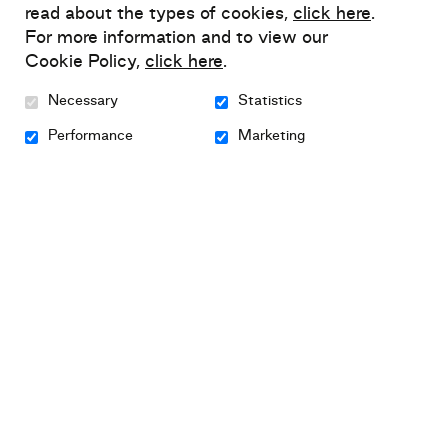
read about the types of cookies,
click here
.
my workshop
For more information and to view our
The diary of Louise
Cookie Policy,
click here
.
Newsletter
Necessary
Statistics
All fundraising campaigns
Performance
Marketing
Media kit
Privacy policy
Sitemap
intervention framework