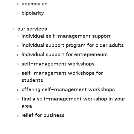
depression
bipolarity
our services
individual self-management support
individual support program for older adults
Individual support for entrepreneurs
self-management workshops
self-management workshops for
students
offering self-management workshops
find a self-management workshop in your
area
relief for business