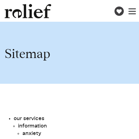
Donat
Toggle
naviga
Sitemap
our services
information
anxiety