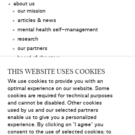
about us
our mission
articles & news
mental health self-management
research
our partners
board of directors
contact us
THIS WEBSITE USES COOKIES
We use cookies to provide you with an
get involved
optimal experience on our website. Some
donate to Relief
cookies are required for technical purposes
fundraise for Relief
and cannot be disabled. Other cookies
membership
used by us and our selected partners
enable us to give you a personalized
experience. By clicking on "I agree" you
resources and support
consent to the use of selected cookies; to
login