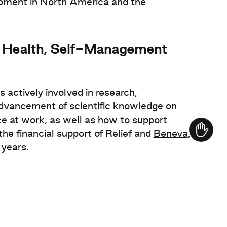
opment in North America and the
al Health, Self-Management
s actively involved in research,
dvancement of scientific knowledge on
 at work, as well as how to support
e financial support of Relief and
Beneva
,
 years.