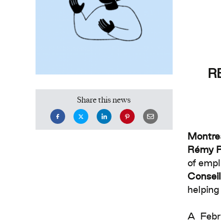
R
Share this news
Montre
Rémy P
of empl
Conseil
helping
A Febr