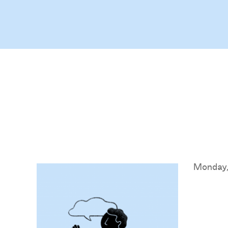
Monday,