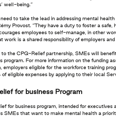
’ well-being.”
eed to take the lead in addressing mental health i
my Provost. “They have a duty to foster a safe, 
courages employees to self-manage, in other word
at work is a shared responsibility of employers an
to the CPQ-Relief partnership, SMEs will benefit
s program. For more information on the funding as
n, employers eligible for the workforce training pro
of eligible expenses by applying to their local Se
elief for business Program
ief for business program, intended for executives
s SMEs that want to make mental health a priori