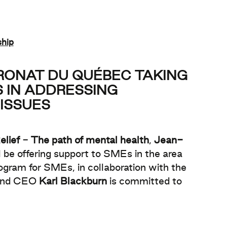
ship
TRONAT DU QUÉBEC TAKING
 IN ADDRESSING
ISSUES
elief
-
The path of mental health
,
Jean-
 be offering support to SMEs in the area
ogram for SMEs, in collaboration with the
 and CEO
Karl Blackburn
is committed to