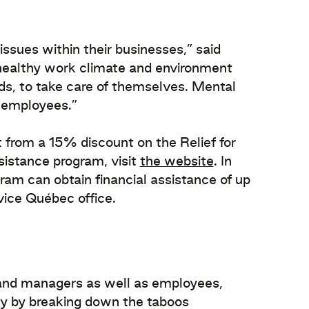
ssues within their businesses,” said
healthy work climate and environment
s, to take care of themselves. Mental
d employees.”
 from a 15% discount on the Relief for
sistance program, visit
the website
. In
gram can obtain financial assistance of up
rvice Québec office.
 and managers as well as employees,
ty by breaking down the taboos