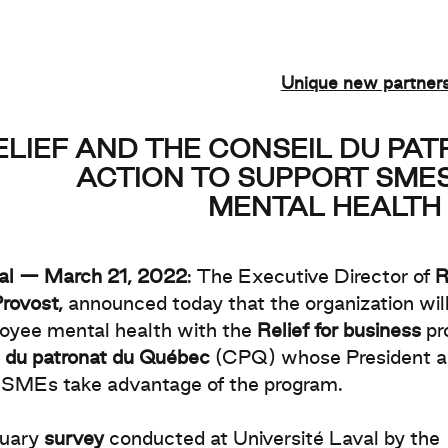
Unique new partner
ELIEF AND THE CONSEIL DU PA
ACTION TO SUPPORT SMES
MENTAL HEALTH 
al — March 21, 2022
: The Executive Director of
R
rovost,
announced today that the organization will
oyee mental health with the
Relief for business
pr
 du patronat du Québec
(CPQ) whose President
 SMEs take advantage of the program.
uary
survey
conducted at Université Laval by the