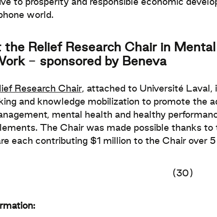
ve to prosperity and responsible economic devel
phone world.
 the Relief Research Chair in Ment
Work
-
sponsored by Beneva
lief Research Chair
, attached to Université Laval, i
ing and knowledge mobilization to promote the a
nagement, mental health and healthy performance
lements. The Chair was made possible thanks to th
re each contributing $1 million to the Chair over 5
(30)
ormation: