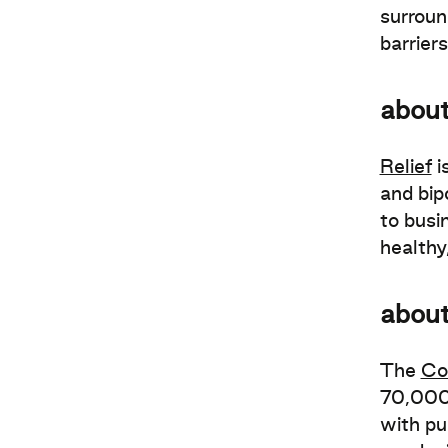
surroun
barrier
about
Relief
i
and bipo
to busi
healthy
abou
The
Co
70,000 
with pu