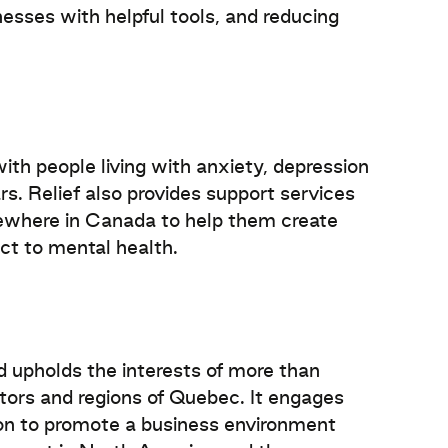
nesses with helpful tools, and reducing
ith people living with anxiety, depression
ars. Relief also provides support services
ewhere in Canada to help them create
ct to mental health.
upholds the interests of more than
ctors and regions of Quebec. It engages
nion to promote a business environment