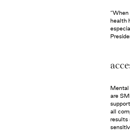
“When a
health 
especia
Presid
acce
Mental 
are SME
support
all com
results
sensiti