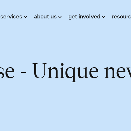
 services
about us
get involved
resour
se - Unique n