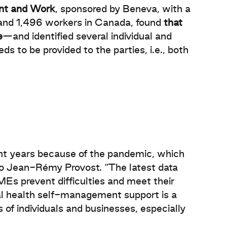
ent and Work
, sponsored by Beneva, with a
and 1,496 workers in Canada, found
that
e
—and identified several individual and
ds to be provided to the parties, i.e., both
nt years because of the pandemic, which
to Jean-Rémy Provost. “The latest data
MEs prevent difficulties and meet their
tal health self-management support is a
 of individuals and businesses, especially
”