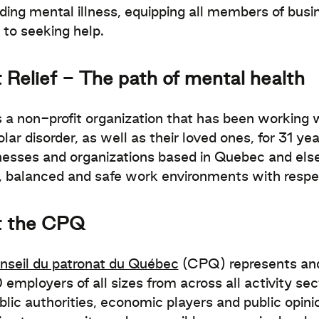
ding mental illness, equipping all members of busi
s to seeking help.
 Relief - The path of mental health
s a non-profit organization that has been working w
lar disorder, as well as their loved ones, for 31 ye
nesses and organizations based in Quebec and els
, balanced and safe work environments with respe
t the CPQ
nseil du patronat du Québec
(CPQ) represents and 
employers of all sizes from across all activity se
blic authorities, economic players and public opi