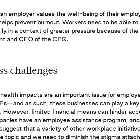
n employer values the well-being of their employ
helps prevent burnout. Workers need to be able t
lly in a context of greater pressure because of the
ent and CEO of the CPQ.
ss challenges
health impacts are an important issue for emplo
s—and as such, these businesses can play a key ro
. However, limited financial means can hinder a
panies have an employee assistance program, and
 suggest that a variety of other workplace initiativ
ve topic and we need to diminish the stigma attac