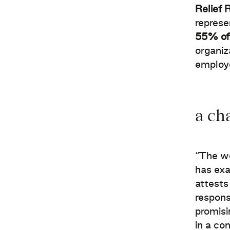
Relief 
represe
55% of 
organiz
employ
a ch
“The wo
has exa
attests
respons
promisi
in a co