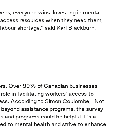
ees, everyone wins. Investing in mental
o access resources when they need them,
 labour shortage,” said Karl Blackburn,
yers. Over 99% of Canadian businesses
le in facilitating workers’ access to
ccess. According to Simon Coulombe, “Not
 beyond assistance programs, the survey
es and programs could be helpful. It’s a
hed to mental health and strive to enhance