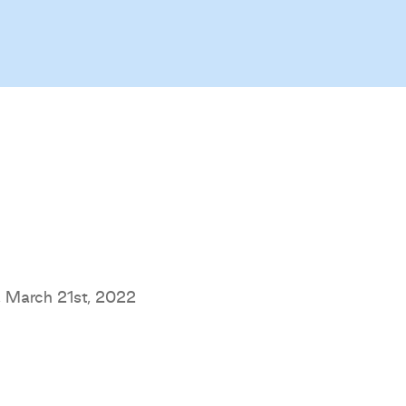
 March 21st, 2022