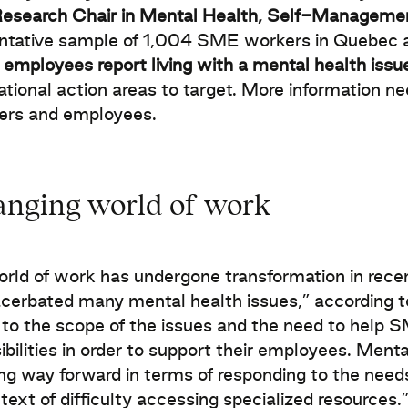
Research Chair in Mental Health, Self-Managem
ntative sample of 1,004 SME workers in Quebec 
employees report living with a mental health issu
ational action areas to target. More information nee
ers and employees.
anging world of work
rld of work has undergone transformation in rece
cerbated many mental health issues,” according 
 to the scope of the issues and the need to help S
ibilities in order to support their employees. Men
ng way forward in terms of responding to the needs
ntext of difficulty accessing specialized resources.