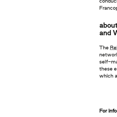
conduci
Franco
about
and 
The
Re
network
self-ma
these e
which a
For inf