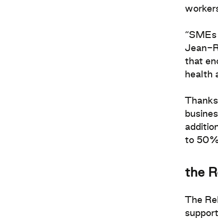
workers
“SMEs n
Jean-Ré
that en
health 
Thanks 
busines
additio
to 50% 
the R
The Rel
support