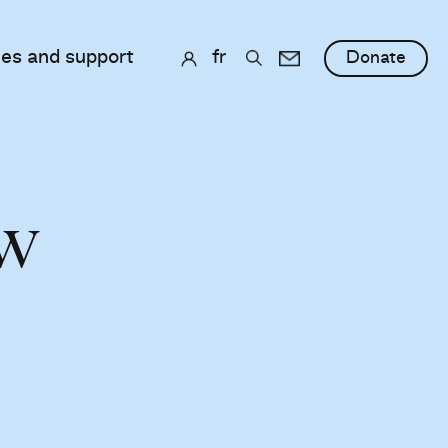
ces and support
fr
Donate
ew