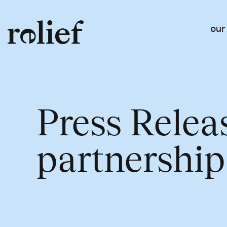
our
Press Relea
partnership