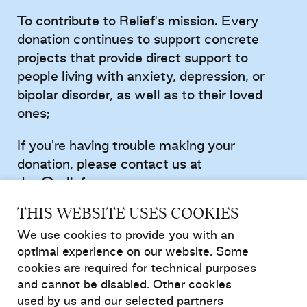
To contribute to Relief's mission. Every
donation continues to support concrete
projects that provide direct support to
people living with anxiety, depression, or
bipolar disorder, as well as to their loved
ones;
If you're having trouble making your
donation, please contact us at
don@relief.ca
.
THIS WEBSITE USES COOKIES
Donate to support mental health
We use cookies to provide you with an
optimal experience on our website. Some
cookies are required for technical purposes
and cannot be disabled. Other cookies
used by us and our selected partners