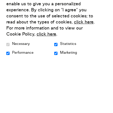
why support Relief?
enable us to give you a personalized
experience. By clicking on "I agree" you
Relief advocates an innovative approach to
consent to the use of selected cookies; to
read about the types of cookies,
click here
.
mental health self-management
, which has
For more information and to view our
successfully built on people's individual skills
Cookie Policy,
click here
.
to help them regain control over their mental
health.
Necessary
Statistics
Performance
Marketing
This approach enables people living with
anxiety, depression or bipolar disorder to
identify actions they can take to reduce their
symptoms, prevent relapse and improve their
well-being.
We often hear about waiting lists to see a
psychologist or a doctor when free resources
and support services are already accessible