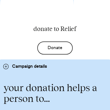
donate to Relief
Donate
Campaign details
your donation helps a
person to...