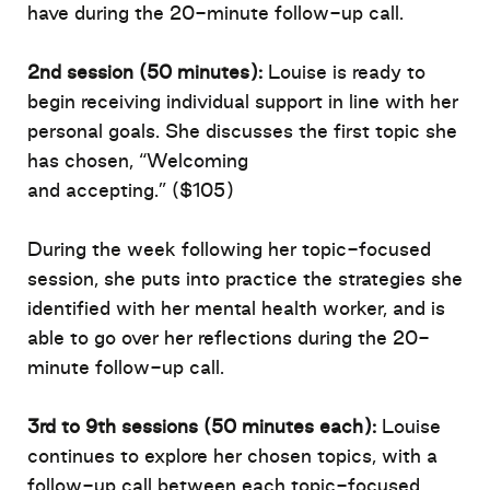
have during the 20-minute follow-up call.
2nd session (50 minutes)
:
Louise is ready to
begin receiving individual support in line with her
personal goals. She discusses the first topic she
has chosen,
“Welcoming
and
accepting.”
(
$105
)
During the week following her topic-focused
session, she puts into practice the strategies she
identified with her mental health
worker, and
is
able to
go over her reflections
during the 20-
minute follow-up call.
3rd to 9th sessions (50 minutes each)
:
Louise
continues to explore her chosen topics, with a
follow-up call between each topic-focused