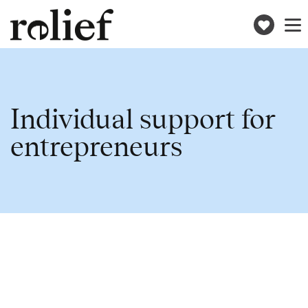
Donat
Toggle
naviga
Individual support for
entrepreneurs