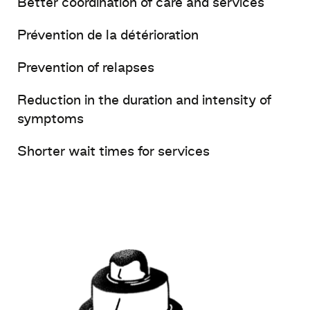
Better
coordination of care and services
Prévention de la détérioration
Prevention of relapses
Reduction in the duration and
intensity
of
symptoms
Shorter
wait
times for services