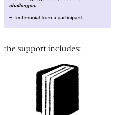
challenges.
- Testimonial from a participant​ ​
the support includes: