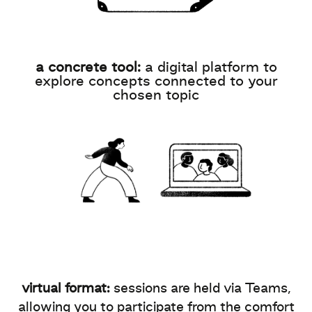
a concrete tool:
a digital platform to
explore concepts connected to your
chosen topic
virtual format:
sessions are held via Teams,
allowing you to participate from the comfort