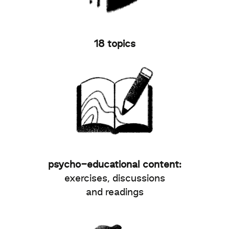
18 topics
psycho-educational content:
exercises, discussions
and readings