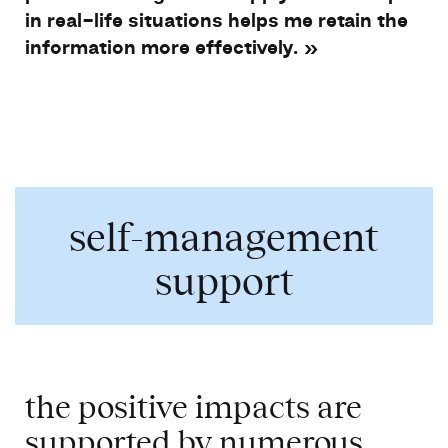
in real-life
situations
helps
me
retain
the
information more
effectively
. »
​
self-management
support
the positive impacts are
supported
by
numerous