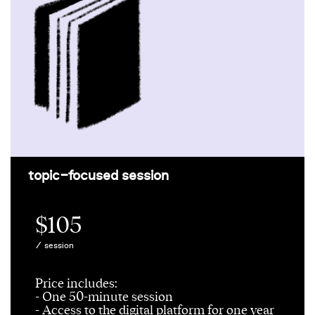
topic-focused session
$105
/ session
Price includes:
- One 50-minute session
- Access to the digital platform for one year