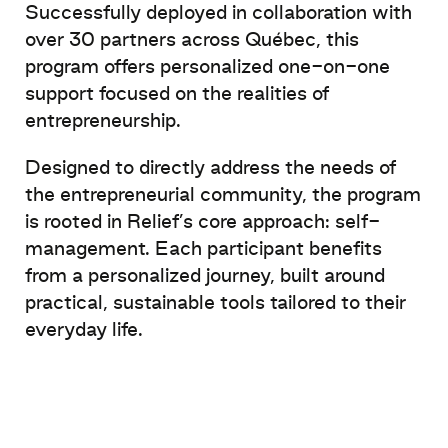
Successfully deployed in collaboration with
over 30 partners across Québec, this
program offers personalized one-on-one
support focused on the realities of
entrepreneurship.
Designed to directly address the needs of
the entrepreneurial community, the program
is rooted in Relief’s core approach: self-
management. Each participant benefits
from a personalized journey, built around
practical, sustainable tools tailored to their
everyday life.