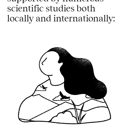
scientific
studies
both
locally
and
internationally
:
​