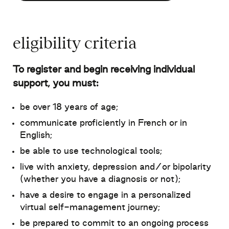
eligibility criteria
To register and begin receiving individual
support, you must
:
be over 18 years of age;
communicate proficiently in French or in
English;
be able to use technological tools;
live with anxiety, depression and/or bipolarity
(whether you have a diagnosis or not);
have a desire to engage in a personalized
virtual self-management journey;
be prepared to commit to an ongoing process