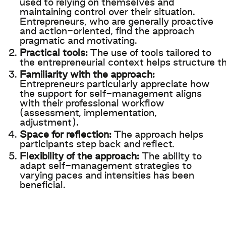
used
to
relying
on
themselves
and
maintaining
control over
their
situation.
Entrepreneurs,
who
are
generally
proactive
and
action-
oriented
,
find
the
approach
pragmatic
and
motivating
.
Practical
tools
:
The use of
tools
tailored
to
the
entrepreneurial
context
helps
structure
th
Familiarity with the approach:
Entrepreneurs particularly appreciate how
the support for self-management aligns
with their professional workflow
(assessment, implementation,
adjustment).​
Space for reflection:
The approach helps
participants step back and reflect.
Flexibility of the approach:
The ability to
adapt self-management strategies to
varying paces and intensities has been
beneficial. ​​