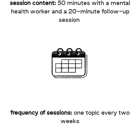
session content:
50 minutes with a mental
health worker and a 20-minute follow-up
session
frequency of sessions:
one topic every two
weeks