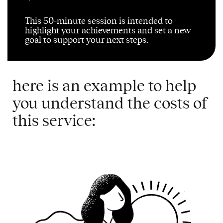
This 50-minute session is intended to
highlight your achievements and set a new
goal to support your next steps
.
here is an example to help
you understand the costs of
this service: