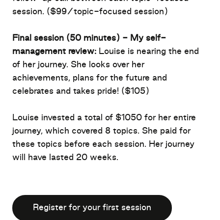
session.
($
99
/topic-focused session)
Final
session (50 minutes)
- My self-
management review:
Louise is nearing the end
of her journey. She looks over her
achievements,
plans for the future
and
celebrates
and takes
pride!
($105
)
Louise invested a total of $105
0
for her entire
journey, which covered 8 topics. She paid for
these topics before each session. Her journey
will have lasted 20 weeks
.
Register for your first session