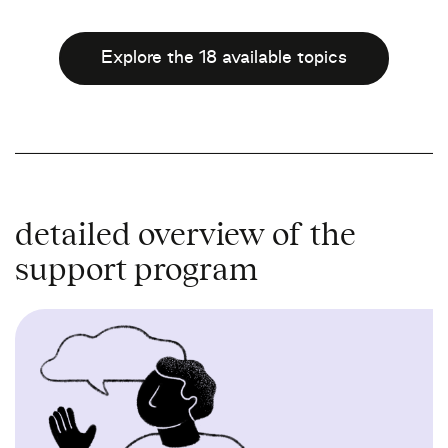
Explore the 18 available topics
detailed overview of the
support program