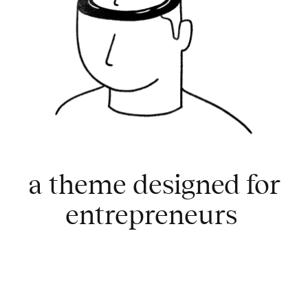
a theme designed for
entrepreneurs