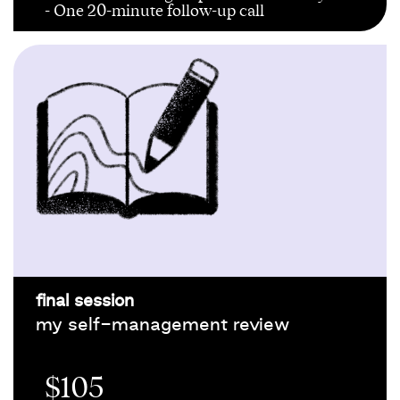
- One 20-minute follow-up call
final session
my self-management review
$105