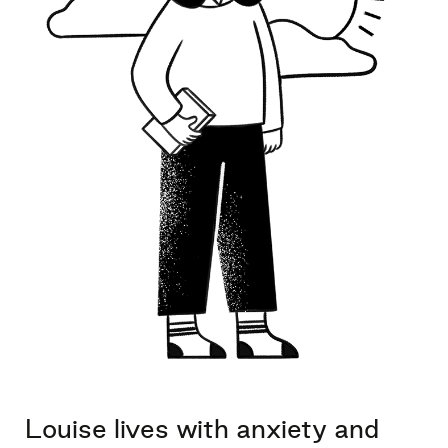
Louise lives with anxiety and