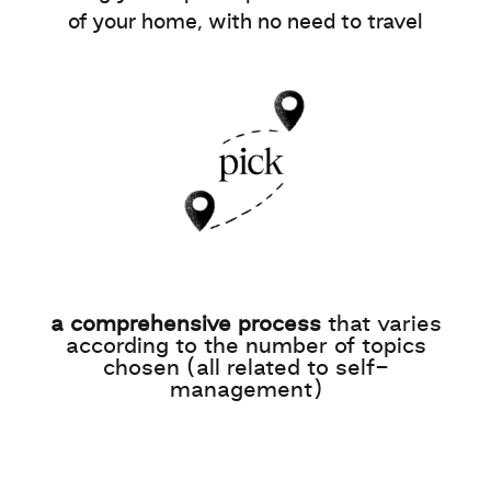
of your home, with no need to travel
a comprehensive process
that varies
according to the number of topics
chosen (all related to self-
management)