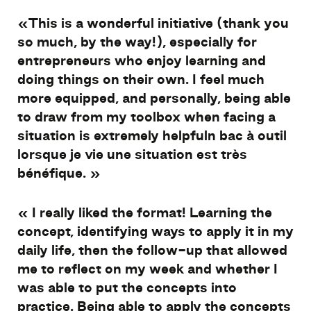
«
This
is
a
wonderful
initiative (
thank
you
so
much
, by the
way
!),
especially
for
entrepreneurs
who
enjoy
learning
and
doing
things
on
their
own
. I
feel
much
more
equipped
, and
personally
,
being
able
to
draw
from
my
toolbox
when
facing
a
situation
is
extremely
helpful
n
bac à outil
lorsque je vie une
situation est très
bénéfique
. »
«
I
really
liked
the format!
Learning the
concept,
identifying
ways
to
apply
it
in
my
daily
life,
then
the follow-
up
that
allowed
me to
reflect
on
my
week
and
whether
I
was
able to put the concepts
into
practice.
Being
able to
apply
the concepts