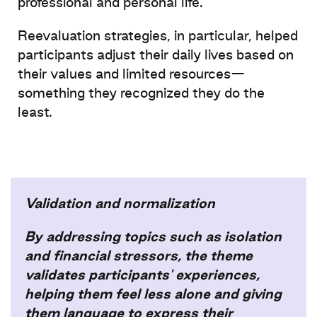
professional
and
personal
life.
Reevaluation
strategies
, in
particular
,
helped
participants
adjust
their
daily
lives
based
on
their
values and
limited
resources
—
something
they
recognized
they
do the
least.
Validation and normalization​
By addressing topics such as isolation
and financial stressors, the theme
validates participants' experiences,
helping them feel less alone and giving
them language to express their