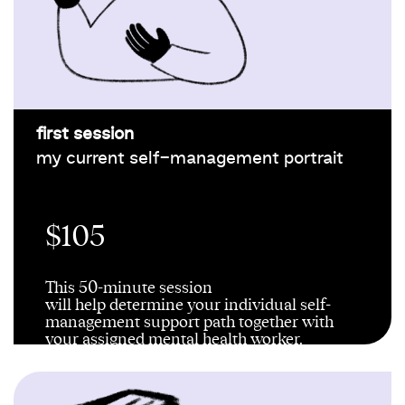
first session
my current self-management portrait
$105
This 50-minute session
will
help
determine
your individual self-
management support path
together
with
your assigned
mental health worker
.