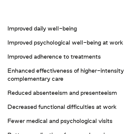
Improved
daily
well-being
Improved
psychological
well-being
at
work
Improved
adherence
to
treatments
Enhanced
effectiveness
of
higher-intensity
complementary
care
Reduced
absenteeism
and
presenteeism
Decreased
functional
difficulties
at
work
Fewer
medical
and
psychological
visits