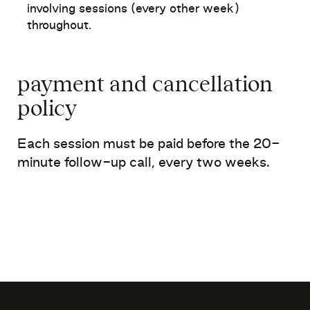
involving sessions (every other week)
throughout
.
payment and
cancellation
policy
Each session must be paid before the
20-
minute follow-up call, every two weeks.