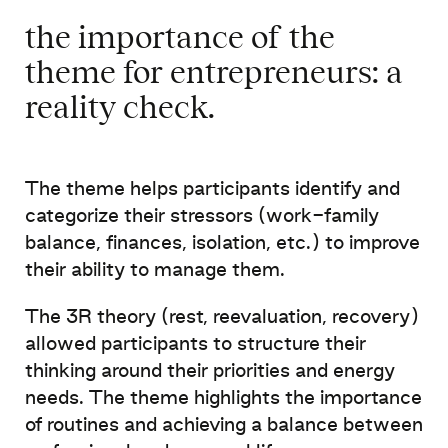
the importance of the
theme for entrepreneurs: a
reality check
. ​
The
theme
helps
participants
identify
and
categorize
their
stressors
(
work-family
balance, finances,
isolation, etc.) to
improve
their
ability
to manage
them
.
The 3R
theory
(
rest
,
reevaluation
,
recovery
)
allowed
participants to structure
their
thinking
around
their
priorities
and
energy
needs
. The
theme
highlights the
importance
of routines and
achieving
a
balance
between