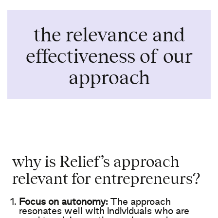
the relevance and
effectiveness
of
our
approach
why
is
Relief’s
approach
relevant for entrepreneurs?
Focus on
autonomy
:
The
approach
resonates
well
with
individuals
who
are