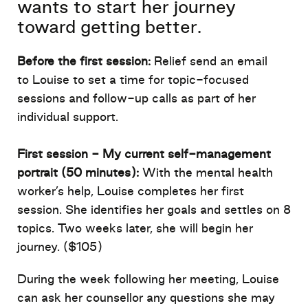
wants to start her journey
toward getting better
.
Before
the first session:
Relief send an email
to Louise to set a time for topic-focused
sessions and follow-up calls
as part of her
individual support.
First session - My current self-management
portrait (50 minutes):
With the
mental health
worker’s
help, Louise completes her first
session. She
identifies
her goals and settles on 8
topics. Two weeks later, she will begin her
journey.
($105
)
During the week following her meeting, Louise
can ask her counsellor any questions she may