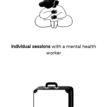
individual sessions
with a mental health
worker