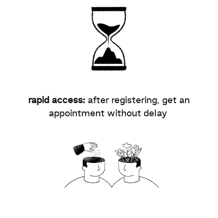
rapid access:
after registering, get an
appointment without delay