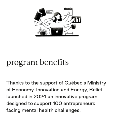
program benefits
Thanks to the support of Québec’s Ministry
of Economy, Innovation and Energy, Relief
launched in 2024 an innovative program
designed to support 100 entrepreneurs
facing mental health challenges.