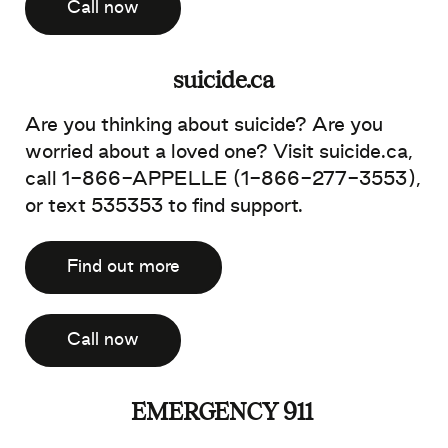
Call now
suicide.ca
Are you thinking about suicide? Are you
worried about a loved one? Visit suicide.ca,
call 1-866-APPELLE (1-866-277-3553),
or text 535353 to find support.
Find out more
Call now
EMERGENCY 911