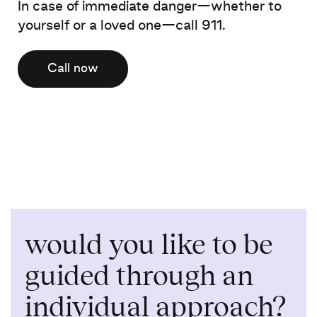
In case of immediate danger—whether to
yourself or a loved one—call 911.
Call now
would you like to be
guided through an
individual approach?