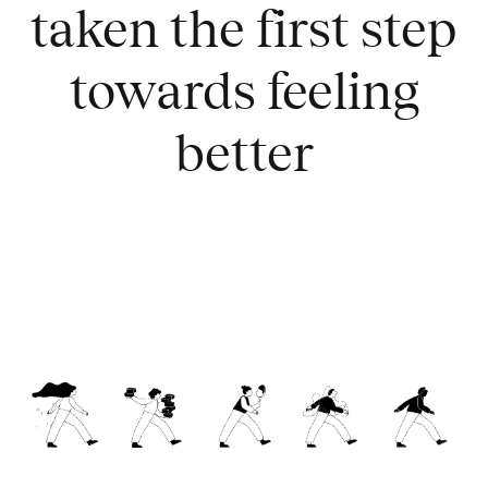
taken the first step
towards feeling
better