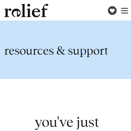
Donat
Toggle
naviga
resources & support
you've just