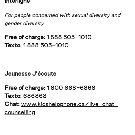
Interligne
For people concerned with sexual diversity and
gender diversity
Free of charge
:
1 888 505-1010
Texto
: 1 888 505-1010
Jeunesse J’écoute
Free of charge:
1 800 668-6868
Texto
: 686868
Chat:
www.kidshelpphone.ca/live-chat-
counselling