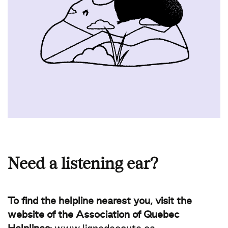
Need a listening ear?
To find the helpline nearest you, visit the
website of the Association of Quebec