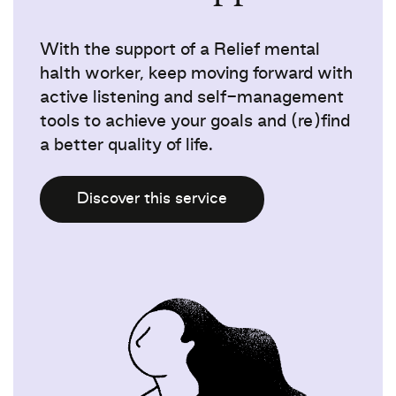
With the support of a Relief mental
halth worker, keep moving forward with
active listening and self-management
tools to achieve your goals and (re)find
a better quality of life.
Discover this service