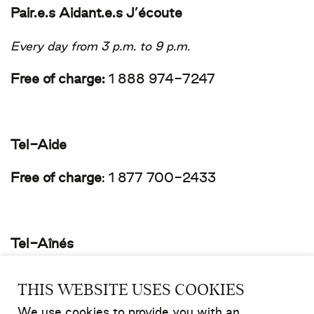
Pair.e.s Aidant.e.s J’écoute
Every day from 3 p.m. to 9 p.m.
Free of charge:
1 888 974-7247
Tel-Aide
Free of charge
:
1 877 700-2433
Tel-Aînés
Free of charge
:
514 353-2463
THIS WEBSITE USES COOKIES
We use cookies to provide you with an