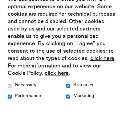
optimal experience on our website. Some
Tel-Jeunes
cookies are required for technical purposes
and cannot be disabled. Other cookies
Free of charge
:
1 800 263-2266
used by us and our selected partners
Chat
:
www.teljeunes.com/en
enable us to give you a personalized
experience. By clicking on "I agree" you
consent to the use of selected cookies; to
read about the types of cookies,
click here
.
Alliance des communautés culturelles pour
For more information and to view our
l’égalité dans la santé et les services sociaux
Cookie Policy,
click here
.
Necessary
Statistics
Phone:
514 278-1106
email:
accesss@accesss.net
Performance
Marketing
Website:
www.accesss.net
Anorexie et boulimie Québec (ANEB)