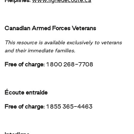
Helplines
:
www.lignedecoute.ca
Canadian Armed Forces Veterans
This resource is available exclusively to veterans
and their immediate families.
Free of charge
:
1 800 268-7708
Écoute entraide
Free of charge
:
1 855 365-4463