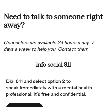
Need to talk to someone right
away?
Counselors are available 24 hours a day, 7
days a week to help you.
Contact them.
info-social 811
Dial 811 and select option 2 to
speak immediately with a mental health
professional. It’s free and confidential.