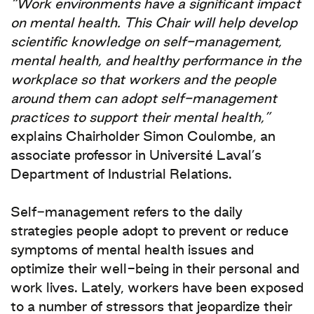
“Work environments have a significant impact
on mental health. This Chair will help develop
scientific knowledge on self‑management,
mental health, and healthy performance in the
workplace so that workers and the people
around them can adopt self‑management
practices to support their mental health,”
explains Chairholder Simon Coulombe, an
associate professor in Université Laval’s
Department of Industrial Relations.
Self‑management refers to the daily
strategies people adopt to prevent or reduce
symptoms of mental health issues and
optimize their well-being in their personal and
work lives. Lately, workers have been exposed
to a number of stressors that jeopardize their