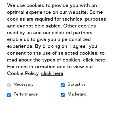
We use cookies to provide you with an
Despite scientific advances, mental health
optimal experience on our website. Some
cookies are required for technical purposes
self-management has made little
and cannot be disabled. Other cookies
headway in the workplace. Self-
used by us and our selected partners
management is also seldom included in
enable us to give you a personalized
training, education, and intervention
experience. By clicking on "I agree" you
programs for the general public,
consent to the use of selected cookies; to
employees, managers, and other
read about the types of cookies,
click here
.
workplace resources.
For more information and to view our
Cookie Policy,
click here
.
Working with Relief, a national mental
Necessary
Statistics
health organization uniquely specialized in
Performance
Marketing
the self‑management of anxiety,
depression, and bipolar disorders, and
Beneva, dedicated to the well-being of its
employees, clients, partners, and the