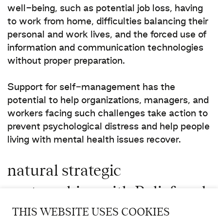
well-being, such as potential job loss, having
to work from home, difficulties balancing their
personal and work lives, and the forced use of
information and communication technologies
without proper preparation.
Support for self‑management has the
potential to help organizations, managers, and
workers facing such challenges take action to
prevent psychological distress and help people
living with mental health issues recover.
natural strategic
partnerships with Relief and
Beneva
THIS WEBSITE USES COOKIES