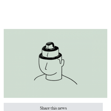
Share this news