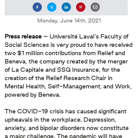
Monday, June 14th, 2021
Press release
– Université Laval’s Faculty of
Social Sciences is very proud to have received
two $1 million contributions from Relief and
Beneva, the company created by the merger
of La Capitale and SSQ Insurance, for the
creation of the Relief Research Chair in
Mental Health, Self-Management, and Work,
powered by Beneva.
The COVID-19 crisis has caused significant
upheavals in the workplace. Depression,
anxiety, and bipolar disorders now constitute
a major challenge. The pandemic will have