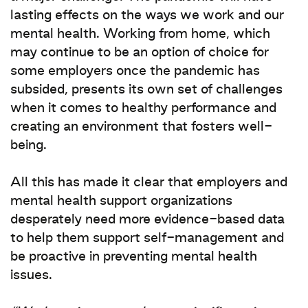
lasting effects on the ways we work and our
mental health. Working from home, which
may continue to be an option of choice for
some employers once the pandemic has
subsided, presents its own set of challenges
when it comes to healthy performance and
creating an environment that fosters well-
being.
All this has made it clear that employers and
mental health support organizations
desperately need more evidence-based data
to help them support self-management and
be proactive in preventing mental health
issues.