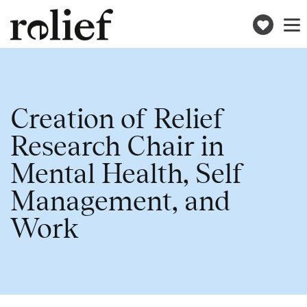
Donat
Toggle
naviga
Creation of Relief
Research Chair in
Mental Health, Self
Management, and
Work